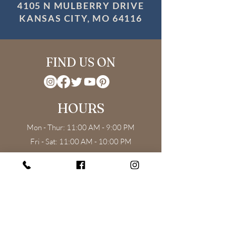
4105 N MULBERRY DRIVE
KANSAS CITY, MO 64116
FIND US ON
HOURS
Mon - Thur: 11:00 AM - 9:00 PM
Fri - Sat: 11:00 AM - 10:00 PM
Sun: 11:00 AM - 8:00 PM
Weekend Brunch: 11:00 AM - 3:00 PM
CONTACT US
4105 N Mulberry Dr