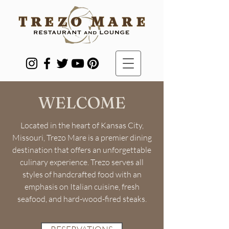
WELCOME
Located in the heart of Kansas City,
Missouri, Trezo Mare is a premier dining
destination that offers an unforgettable
culinary experience. Trezo serves all
styles of handcrafted food with an
emphasis on Italian cuisine, fresh
seafood, and hard-wood-fired steaks.