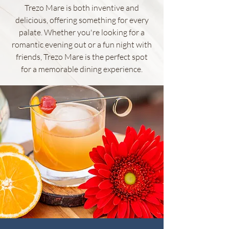
Trezo Mare is both inventive and
delicious, offering something for every
palate. Whether you're looking for a
romantic evening out or a fun night with
friends, Trezo Mare is the perfect spot
for a memorable dining experience.