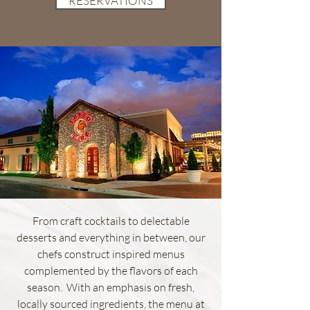
RESERVATIONS
From craft cocktails to delectable
desserts and everything in between, our
chefs construct inspired menus
complemented by the flavors of each
season. With an emphasis on fresh,
locally sourced ingredients, the menu at