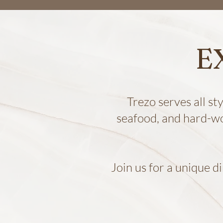
E
Trezo serves all st
seafood, and hard-w
Join us for a unique d