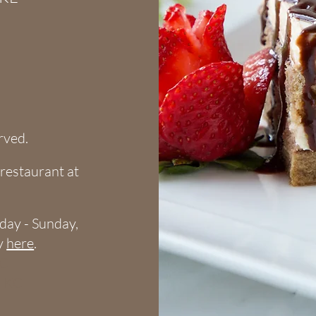
erved.
e restaurant
at
riday - Sunday,
cy
here
.
KC
o KC