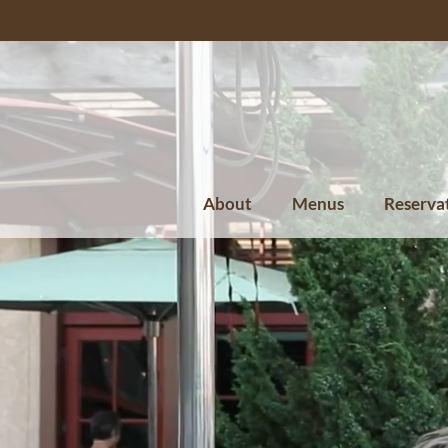
About
Menus
Reserva