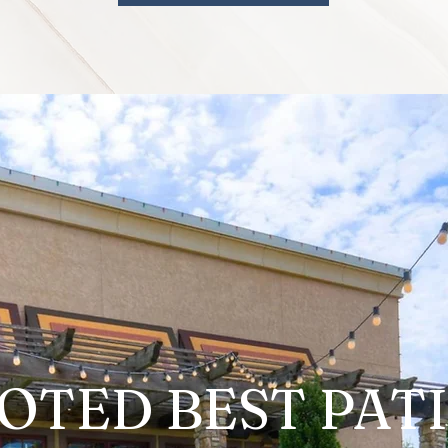
OTED
BEST PAT