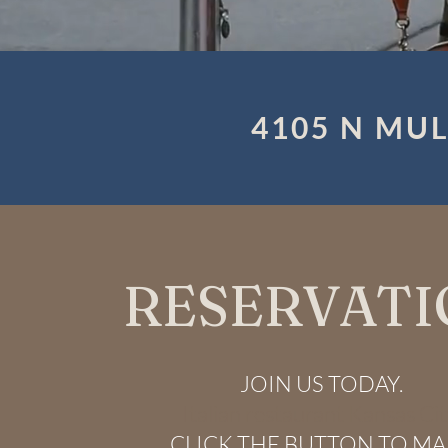
4105 N MUL
RESERVATI
JOIN US TODAY.
Italian restaurant Kansas Cit
CLICK THE BUTTON TO M