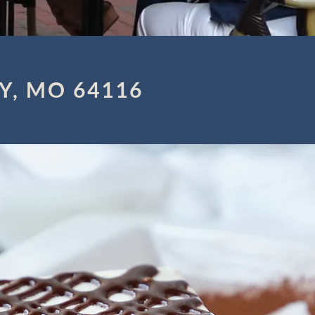
Y, MO 64116