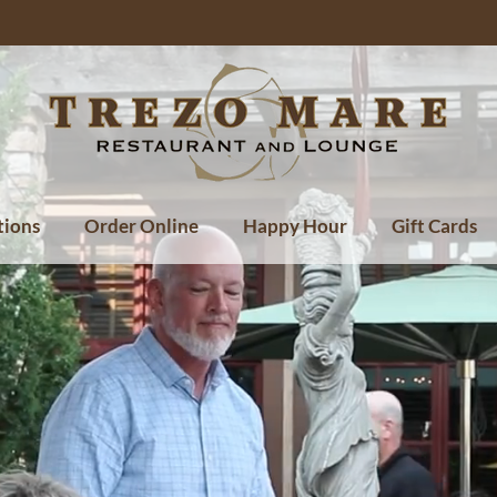
tions
Order Online
Happy Hour
Gift Cards