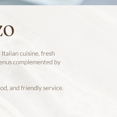
ZO
Italian cuisine, fresh
 menus complemented by
od, and friendly service.