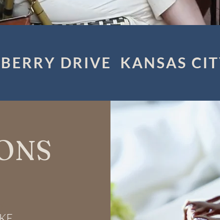
BERRY DRIVE KANSAS CIT
ONS
y.
AKE