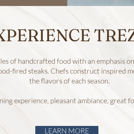
XPERIENCE TRE
yles of handcrafted food with an emphasis on 
ood-fired steaks. Chefs construct inspired
the flavors of each season.
ining experience, pleasant ambiance, great fo
LEARN MORE