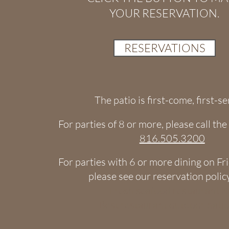
YOUR RESERVATION.
RESERVATIONS
​The patio is first-come, first-s
For parties of 8 or more, please call th
816.505.3200​
​​​​​For parties with 6 or more dining on F
please see our reservation poli
Fresh seafood restaurant 
Best restaurant outdoor pati