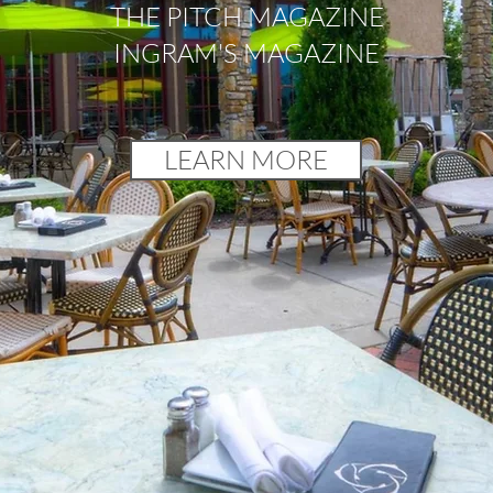
THE PITCH MAGAZINE
INGRAM'S MAGAZINE
LEARN MORE