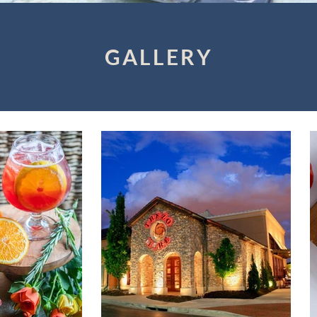
GALLERY